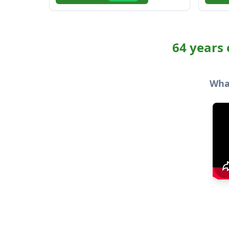
64 years 
What