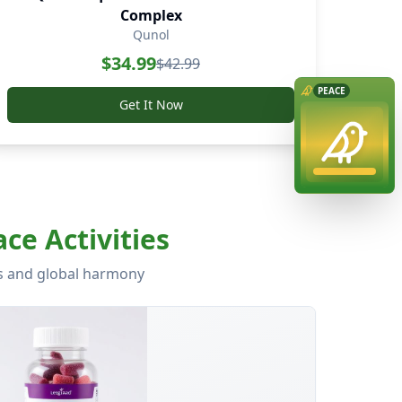
Complex
Qunol
$
34.99
$
42.99
Get It Now
ce Activities
ss and global harmony