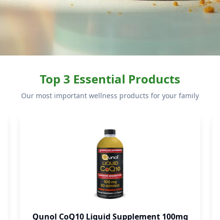
Top 3 Essential Products
Our most important wellness products for your family
Qunol CoQ10 Liquid Supplement 100mg