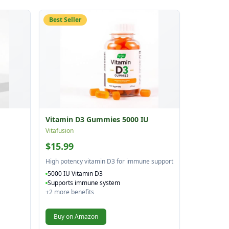
Best Seller
Vitamin D3 Gummies 5000 IU
Vitafusion
$15.99
High potency vitamin D3 for immune support
5000 IU Vitamin D3
Supports immune system
+
2
more benefits
Buy on Amazon