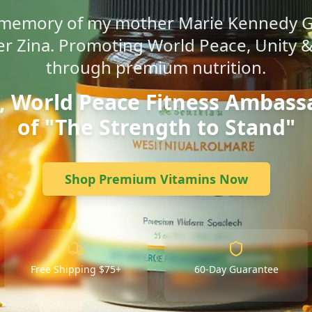
g memory of my mother Marie Kennedy 
r Zina. Promoting World Peace, Unity &
through premium nutrition.
l, World Peace Fitness Ambass
of "The Strength to Stand"
Shop Premium Vitamins Now
Free Shipping $75+
60-Day Guarantee