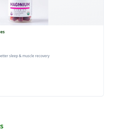
es
etter sleep & muscle recovery
s