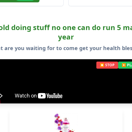
old doing stuff no one can do run 5 
year
 are you waiting for to come get your health ble
⏹ STOP
▶ PL