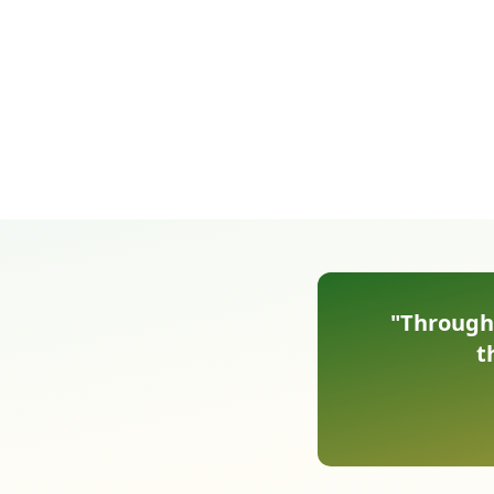
"Through 
t