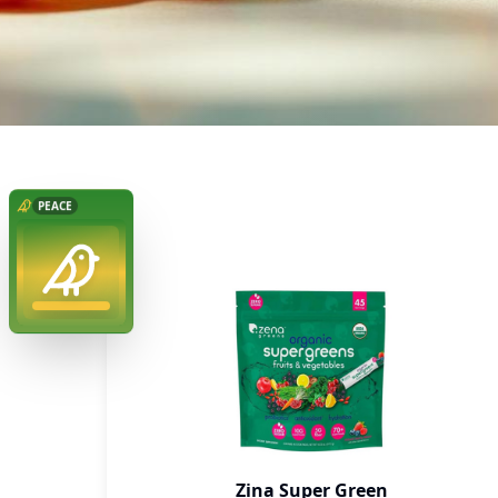
Zina Super Green