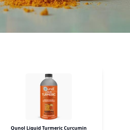
PEACE
Qunol Liquid Turmeric Curcumin