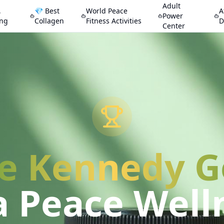
Adult
,
💎 Best
World Peace
A
Power
ing
Collagen
Fitness Activities
D
Center
e Kennedy 
a Peace Well