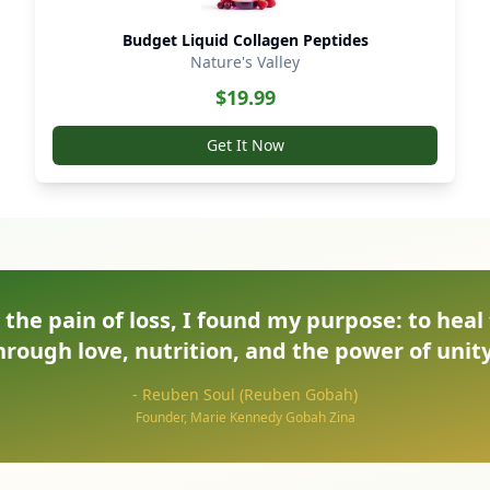
Budget Liquid Collagen Peptides
Nature's Valley
$
19.99
Get It Now
the pain of loss, I found my purpose: to heal
hrough love, nutrition, and the power of unity
- Reuben Soul (Reuben Gobah)
Founder, Marie Kennedy Gobah Zina