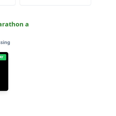
marathon a
ssing
AY