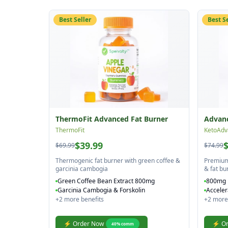
Best Seller
Best S
ThermoFit Advanced Fat Burner
Advanc
ThermoFit
KetoAdv
$39.99
$69.99
$74.99
Thermogenic fat burner with green coffee &
Premium 
garcinia cambogia
& fat bu
Green Coffee Bean Extract 800mg
800mg 
Garcinia Cambogia & Forskolin
Acceler
+
2
more benefits
+
2
more 
⚡ Order Now
⚡ Or
40
% comm