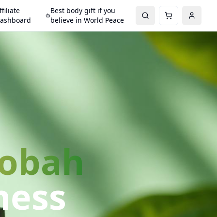
ffiliate
Best body gift if you
ashboard
believe in World Peace
Gobah
ness