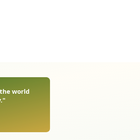
 the world
."