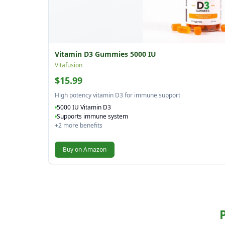
Vitamin D3 Gummies 5000 IU
Vitafusion
$15.99
High potency vitamin D3 for immune support
5000 IU Vitamin D3
Supports immune system
+
2
more benefits
Buy on Amazon