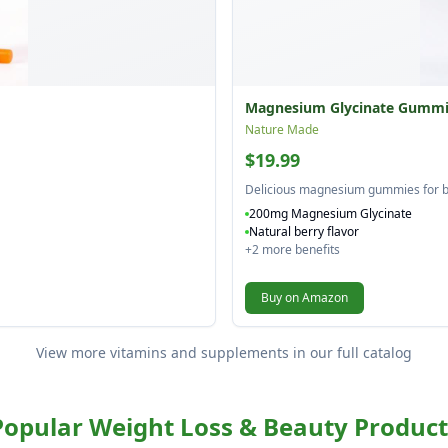
Magnesium Glycinate Gummi
Nature Made
$19.99
Delicious magnesium gummies for b
200mg Magnesium Glycinate
Natural berry flavor
+
2
more benefits
Buy on Amazon
View more vitamins and supplements in our full catalog
Popular Weight Loss & Beauty Product