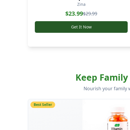
Zina
$
23.99
$
29.99
Get It Now
PEACE
Keep Family 
Wellness Products for Family Health and World Peace
Nourish your family 
Best Seller