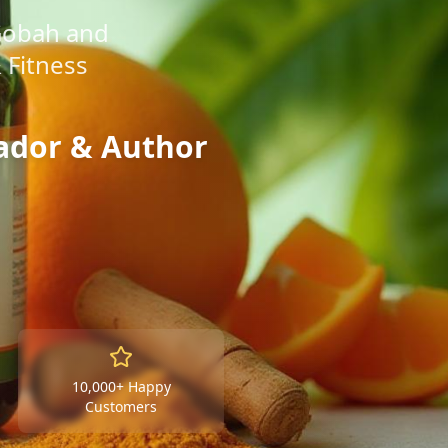
Gobah and
 Fitness
ador & Author
10,000+ Happy
Customers