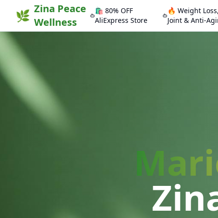
Zina Peace
🛍️ 80% OFF
🔥 Weight Loss
🌿
Wellness
AliExpress Store
Joint & Anti-Ag
Mari
Zin