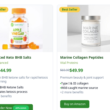
eller
Best Seller
ed Keto BHB Salts
Marine Collagen Peptides
anced
Vital Proteins
$44.99
$49.99
$69.99
BHB ketone salts for rapid ketosis
Premium beauty & joint support
rning
Type I & III collagen
BHB Ketone Salts
Wild-caught marine source
ates ketosis process
+
2
more benefits
benefits
Buy on Amazon
der Now
40
% comm