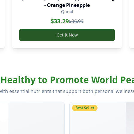
- Orange Pineapple
Qunol
$
33.29
$
36.99
Get It Now
Healthy to Promote World Pea
with essential nutrients that support both personal wellne
Best Seller