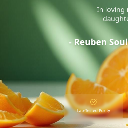
In lovin
daughte
- Reuben Sou
Lab-Tested Purity